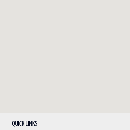
QUICK LINKS