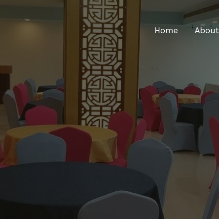
Home
About