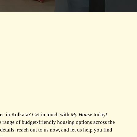
es in Kolkata? Get in touch with
My House
today!
e range of budget-friendly housing options across the
 details, reach out to us now, and let us help you find