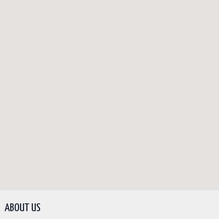
ABOUT US