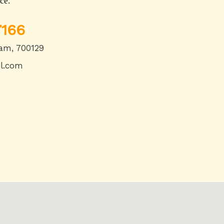
ce.
166
am, 700129
l.com