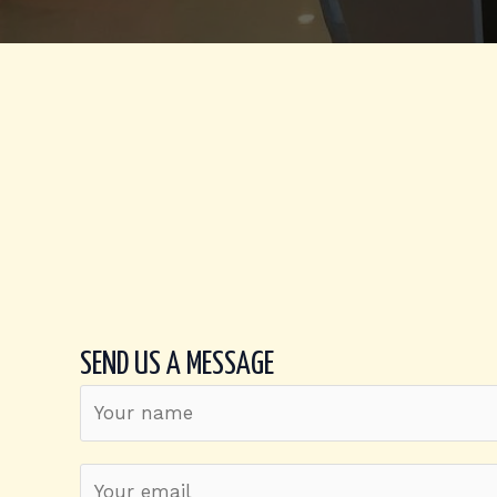
SEND US A MESSAGE