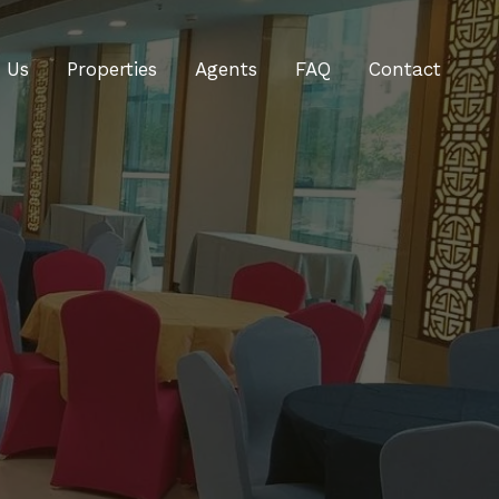
 Us
Properties
Agents
FAQ
Contact