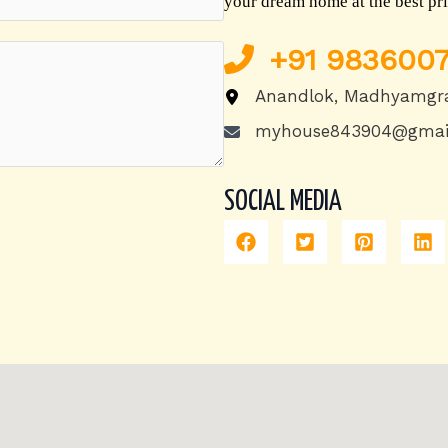
your dream home at the best pri
+91
9836007
Anandlok, Madhyamgr
myhouse843904@gmai
SOCIAL MEDIA