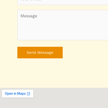
Send Message