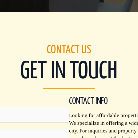
CONTACT US
GET IN TOUCH
CONTACT INFO
Looking for affordable properti
We specialize in offering a wid
city. For inquiries and property