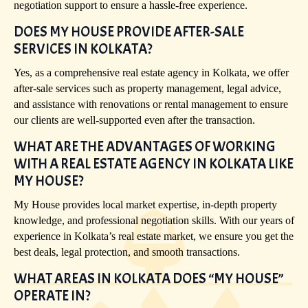
negotiation support to ensure a hassle-free experience.
DOES MY HOUSE PROVIDE AFTER-SALE
SERVICES IN KOLKATA?
Yes, as a comprehensive real estate agency in Kolkata, we offer
after-sale services such as property management, legal advice,
and assistance with renovations or rental management to ensure
our clients are well-supported even after the transaction.
WHAT ARE THE ADVANTAGES OF WORKING
WITH A REAL ESTATE AGENCY IN KOLKATA LIKE
MY HOUSE?
My House provides local market expertise, in-depth property
knowledge, and professional negotiation skills. With our years of
experience in Kolkata’s real estate market, we ensure you get the
best deals, legal protection, and smooth transactions.
WHAT AREAS IN KOLKATA DOES “MY HOUSE”
OPERATE IN?