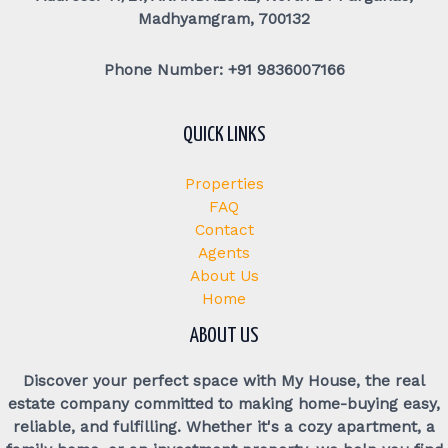
Madhyamgram, 700132
Phone Number: +91 9836007166
QUICK LINKS
Properties
FAQ
Contact
Agents
About Us
Home
ABOUT US
Discover your perfect space with My House, the real
estate company committed to making home-buying easy,
reliable, and fulfilling. Whether it's a cozy apartment, a