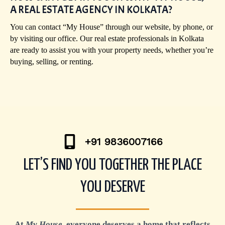
A REAL ESTATE AGENCY IN KOLKATA?
You can contact “My House” through our website, by phone, or
by visiting our office. Our real estate professionals in Kolkata
are ready to assist you with your property needs, whether you’re
buying, selling, or renting.
+91 9836007166
LET’S FIND YOU TOGETHER THE PLACE
YOU DESERVE
At
My House
, everyone deserves a home that reflects