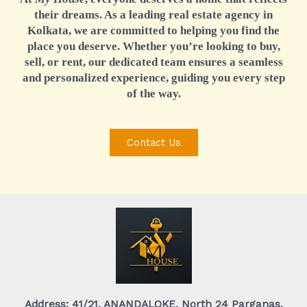
their dreams. As a leading real estate agency in
Kolkata, we are committed to helping you find the
place you deserve. Whether you’re looking to buy,
sell, or rent, our dedicated team ensures a seamless
and personalized experience, guiding you every step
of the way.
Contact Us
Address: 41/21, ANANDALOKE, North 24 Parganas,