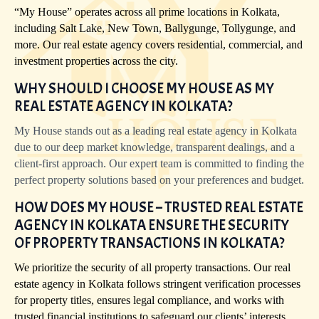
“My House” operates across all prime locations in Kolkata,
including Salt Lake, New Town, Ballygunge, Tollygunge, and
more. Our real estate agency covers residential, commercial, and
investment properties across the city.
WHY SHOULD I CHOOSE MY HOUSE AS MY
REAL ESTATE AGENCY IN KOLKATA?
My House stands out as a leading real estate agency in Kolkata
due to our deep market knowledge, transparent dealings, and a
client-first approach. Our expert team is committed to finding the
perfect property solutions based on your preferences and budget.
HOW DOES MY HOUSE – TRUSTED REAL ESTATE
AGENCY IN KOLKATA ENSURE THE SECURITY
OF PROPERTY TRANSACTIONS IN KOLKATA?
We prioritize the security of all property transactions. Our real
estate agency in Kolkata follows stringent verification processes
for property titles, ensures legal compliance, and works with
trusted financial institutions to safeguard our clients’ interests.