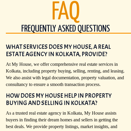
FAQ
FREQUENTLY ASKED QUESTIONS
WHAT SERVICES DOES MY HOUSE, A REAL
ESTATE AGENCY IN KOLKATA, PROVIDE?
At My House, we offer comprehensive real estate services in
Kolkata, including property buying, selling, renting, and leasing.
We also assist with legal documentation, property valuation, and
consultancy to ensure a smooth transaction process.
HOW DOES MY HOUSE HELP IN PROPERTY
BUYING AND SELLING IN KOLKATA?
As a trusted real estate agency in Kolkata, My House assists
buyers in finding their dream homes and sellers in getting the
best deals. We provide property listings, market insights, and