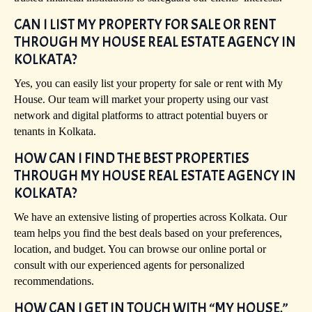
CAN I LIST MY PROPERTY FOR SALE OR RENT
THROUGH MY HOUSE REAL ESTATE AGENCY IN
KOLKATA?
Yes, you can easily list your property for sale or rent with My
House. Our team will market your property using our vast
network and digital platforms to attract potential buyers or
tenants in Kolkata.
HOW CAN I FIND THE BEST PROPERTIES
THROUGH MY HOUSE REAL ESTATE AGENCY IN
KOLKATA?
We have an extensive listing of properties across Kolkata. Our
team helps you find the best deals based on your preferences,
location, and budget. You can browse our online portal or
consult with our experienced agents for personalized
recommendations.
HOW CAN I GET IN TOUCH WITH “MY HOUSE,”