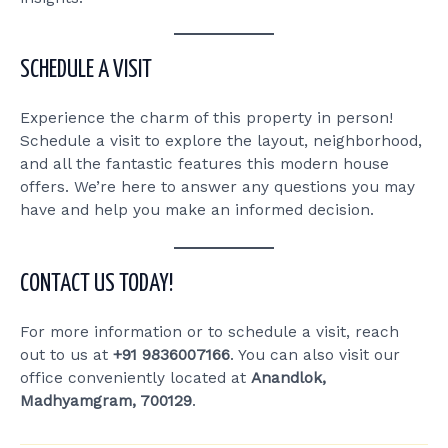
SCHEDULE A VISIT
Experience the charm of this property in person!
Schedule a visit to explore the layout, neighborhood,
and all the fantastic features this modern house
offers. We’re here to answer any questions you may
have and help you make an informed decision.
CONTACT US TODAY!
For more information or to schedule a visit, reach
out to us at
+91 9836007166
. You can also visit our
office conveniently located at
Anandlok,
Madhyamgram, 700129
.