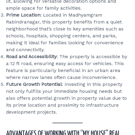
lit, allowing for versatile decoration options and
ample space for family activities.
Prime Location
: Located in Madhyamgram
Rabindranagar, this property benefits from a quiet
neighborhood that’s close to key amenities such as
schools, hospitals, shopping centers, and parks,
making it ideal for families looking for convenience
and connectivity.
Road and Accessibility
: The property is accessible by
a 12 ft road, ensuring easy access for vehicles. This
feature is particularly beneficial in an urban area
where narrow lanes often cause inconvenience.
Future Growth Potential
: Investing in this property
not only fulfills your immediate housing needs but
also offers potential growth in property value due to
its prime location and proximity to infrastructure
development projects.
ADVANTAGES OF WORKING WITH “MY HOUSE” REAL