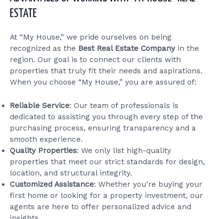
ESTATE
At “My House,” we pride ourselves on being
recognized as the
Best Real Estate Company
in the
region. Our goal is to connect our clients with
properties that truly fit their needs and aspirations.
When you choose “My House,” you are assured of:
Reliable Service
: Our team of professionals is
dedicated to assisting you through every step of the
purchasing process, ensuring transparency and a
smooth experience.
Quality Properties
: We only list high-quality
properties that meet our strict standards for design,
location, and structural integrity.
Customized Assistance
: Whether you’re buying your
first home or looking for a property investment, our
agents are here to offer personalized advice and
insights.