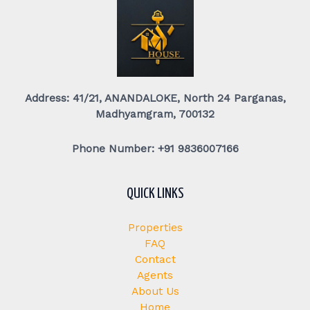
Address: 41/21, ANANDALOKE, North 24 Parganas,
Madhyamgram, 700132
Phone Number: +91 9836007166
QUICK LINKS
Properties
FAQ
Contact
Agents
About Us
Home