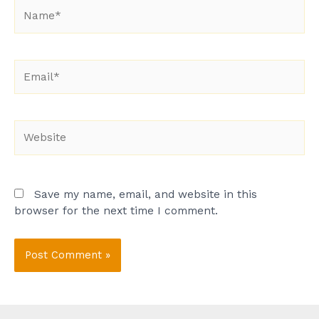
Name*
Email*
Website
Save my name, email, and website in this
browser for the next time I comment.