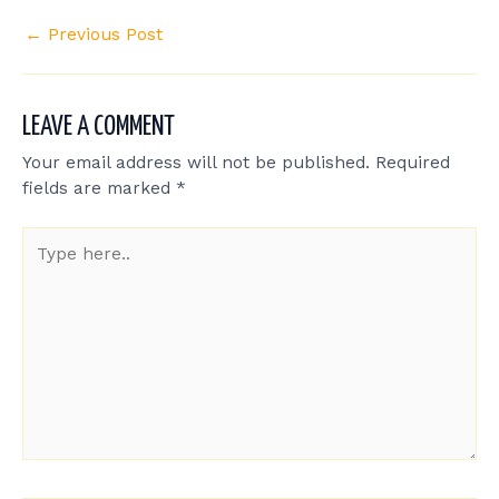
←
Previous Post
LEAVE A COMMENT
Your email address will not be published.
Required
fields are marked
*
Type
here..