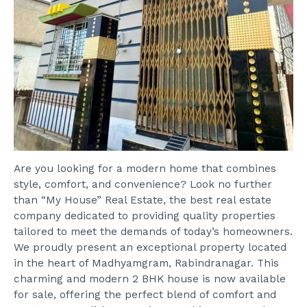
Are you looking for a modern home that combines
style, comfort, and convenience? Look no further
than “My House” Real Estate, the best real estate
company dedicated to providing quality properties
tailored to meet the demands of today’s homeowners.
We proudly present an exceptional property located
in the heart of Madhyamgram, Rabindranagar. This
charming and modern 2 BHK house is now available
for sale, offering the perfect blend of comfort and