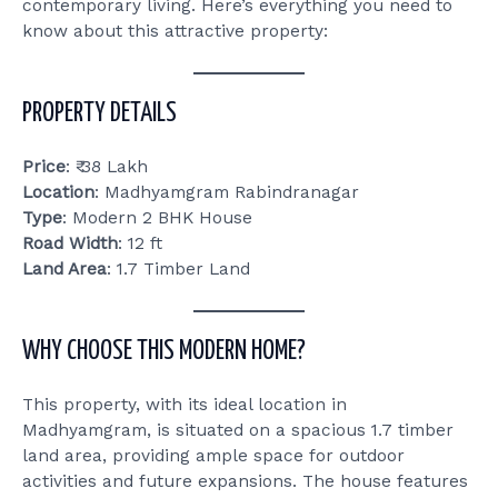
contemporary living. Here’s everything you need to
know about this attractive property:
PROPERTY DETAILS
Price
: ₹ 38 Lakh
Location
: Madhyamgram Rabindranagar
Type
: Modern 2 BHK House
Road Width
: 12 ft
Land Area
: 1.7 Timber Land
WHY CHOOSE THIS MODERN HOME?
This property, with its ideal location in
Madhyamgram, is situated on a spacious 1.7 timber
land area, providing ample space for outdoor
activities and future expansions. The house features