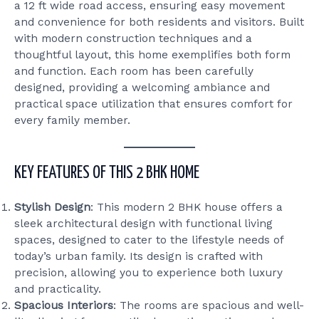
a 12 ft wide road access, ensuring easy movement
and convenience for both residents and visitors. Built
with modern construction techniques and a
thoughtful layout, this home exemplifies both form
and function. Each room has been carefully
designed, providing a welcoming ambiance and
practical space utilization that ensures comfort for
every family member.
KEY FEATURES OF THIS 2 BHK HOME
Stylish Design
: This modern 2 BHK house offers a
sleek architectural design with functional living
spaces, designed to cater to the lifestyle needs of
today’s urban family. Its design is crafted with
precision, allowing you to experience both luxury
and practicality.
Spacious Interiors
: The rooms are spacious and well-