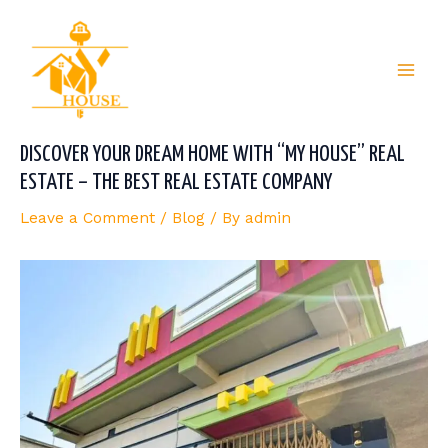
Skip
Post
Mai
to
navigation
content
Men
DISCOVER YOUR DREAM HOME WITH “MY HOUSE” REAL
ESTATE – THE BEST REAL ESTATE COMPANY
Leave a Comment
/
Blog
/ By
admin